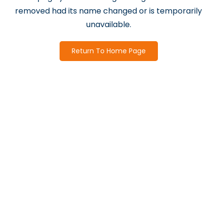
removed had its name changed or is temporarily
unavailable.
Return To Home Page