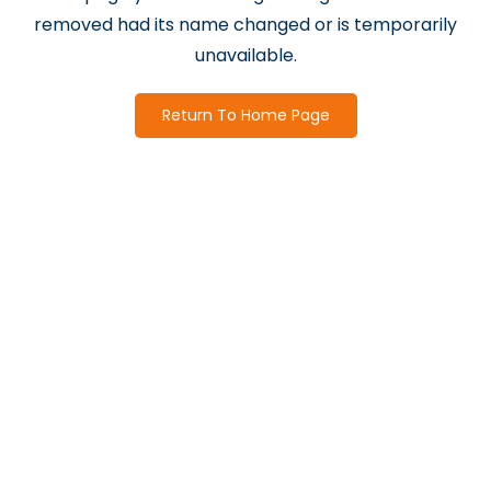
removed had its name changed or is temporarily
unavailable.
Return To Home Page