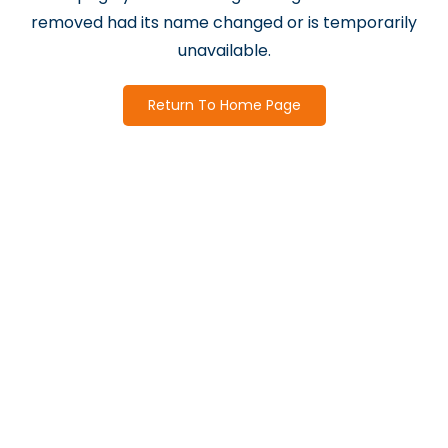
removed had its name changed or is temporarily
unavailable.
Return To Home Page