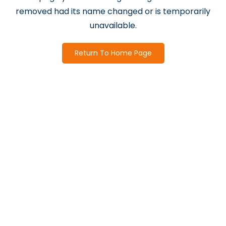
removed had its name changed or is temporarily
unavailable.
Return To Home Page