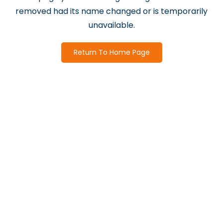
removed had its name changed or is temporarily
unavailable.
Return To Home Page