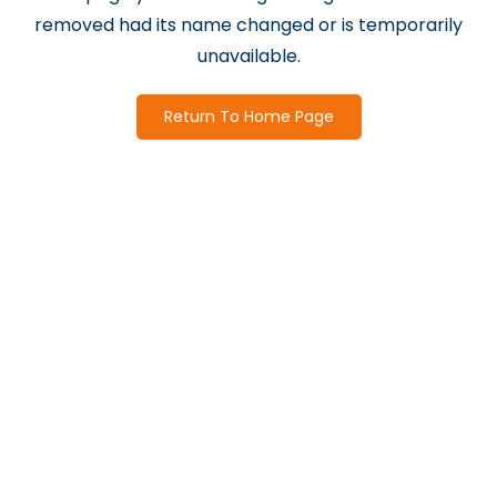
removed had its name changed or is temporarily
unavailable.
Return To Home Page