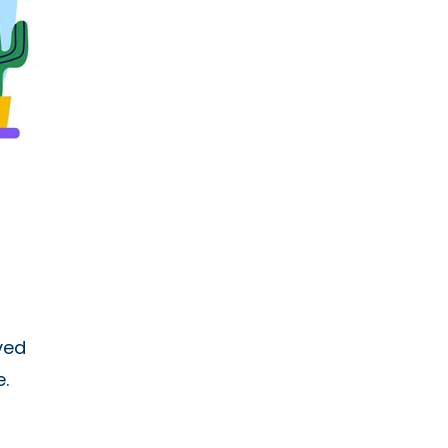
ved
.