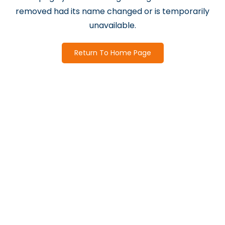
removed had its name changed or is temporarily
unavailable.
Return To Home Page