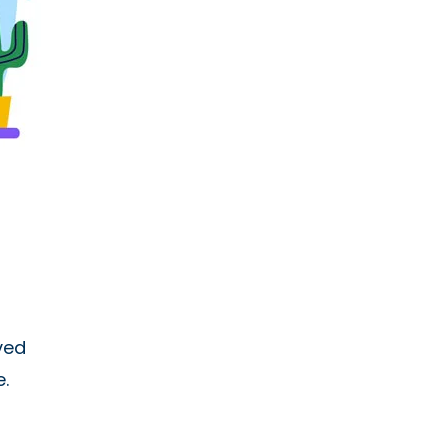
ved
.